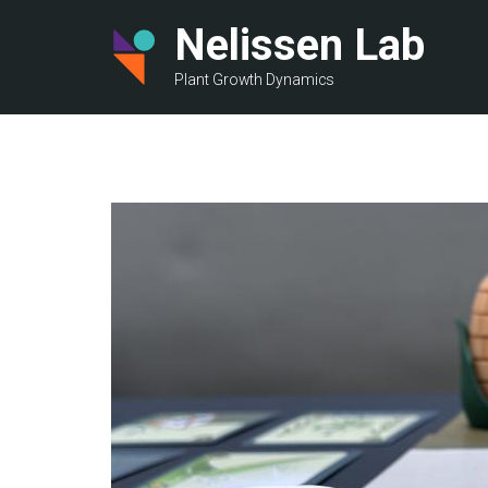
Skip
Nelissen Lab
to
main
Plant Growth Dynamics
content