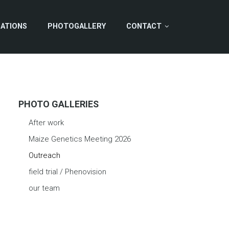
CATIONS
PHOTOGALLERY
CONTACT
PHOTO GALLERIES
After work
Maize Genetics Meeting 2026
Outreach
field trial / Phenovision
our team