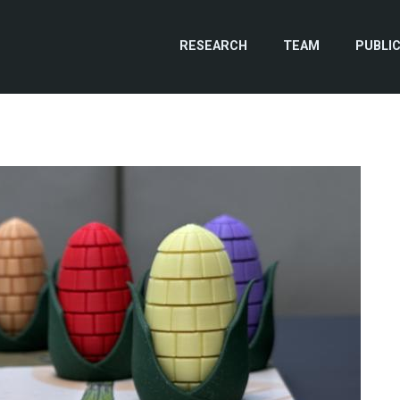
RESEARCH
TEAM
PUBLI