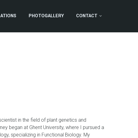
CATIONS
PHOTOGALLERY
CONTACT
ientist in the field of plant genetics and
ey began at Ghent University, where I pursued a
logy, specializing in Functional Biology. My