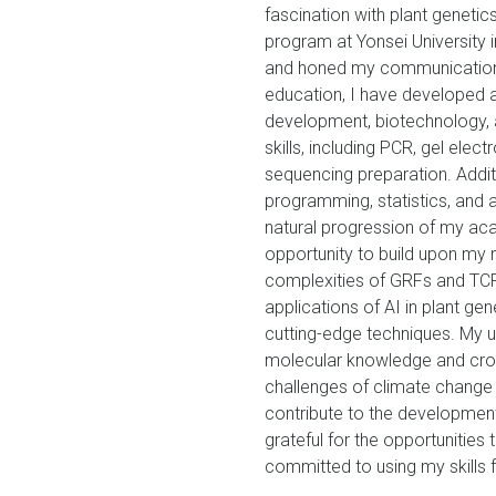
fascination with plant geneti
program at Yonsei University 
and honed my communication 
education, I have developed a
development, biotechnology, a
skills, including PCR, gel elect
sequencing preparation. Additi
programming, statistics, and a
natural progression of my aca
opportunity to build upon my m
complexities of GRFs and TCPs
applications of AI in plant ge
cutting-edge techniques. My u
molecular knowledge and crop
challenges of climate change
contribute to the development 
grateful for the opportuniti
committed to using my skills f