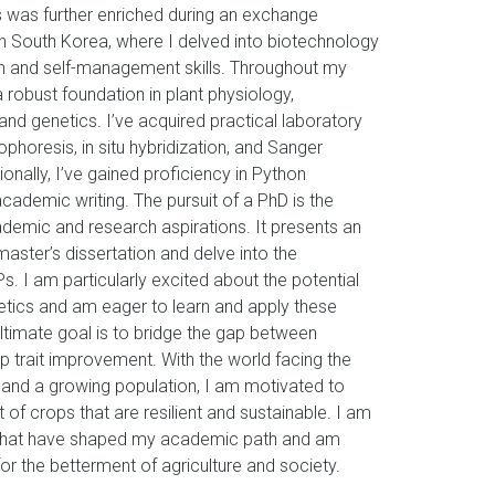
cs was further enriched during an exchange
in South Korea, where I delved into biotechnology
and self-management skills. Throughout my
 robust foundation in plant physiology,
nd genetics. I’ve acquired practical laboratory
rophoresis, in situ hybridization, and Sanger
onally, I’ve gained proficiency in Python
cademic writing. The pursuit of a PhD is the
demic and research aspirations. It presents an
aster’s dissertation and delve into the
. I am particularly excited about the potential
netics and am eager to learn and apply these
ltimate goal is to bridge the gap between
 trait improvement. With the world facing the
 and a growing population, I am motivated to
of crops that are resilient and sustainable. I am
es that have shaped my academic path and am
or the betterment of agriculture and society.