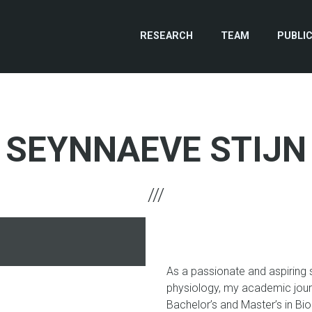
RESEARCH
TEAM
PUBLI
SEYNNAEVE STIJN
hone
As a passionate and aspiring sc
physiology, my academic journ
Bachelor’s and Master’s in Bio