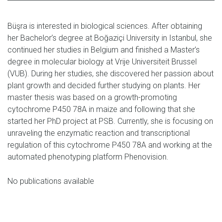
Büşra is interested in biological sciences. After obtaining
her Bachelor’s degree at Boğaziçi University in Istanbul, she
continued her studies in Belgium and finished a Master’s
degree in molecular biology at Vrije Universiteit Brussel
(VUB). During her studies, she discovered her passion about
plant growth and decided further studying on plants. Her
master thesis was based on a growth-promoting
cytochrome P450 78A in maize and following that she
started her PhD project at PSB. Currently, she is focusing on
unraveling the enzymatic reaction and transcriptional
regulation of this cytochrome P450 78A and working at the
automated phenotyping platform Phenovision.
No publications available